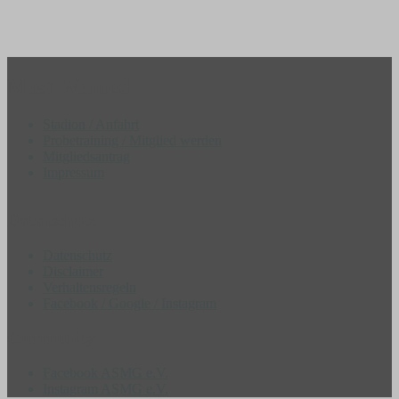
Most Wanted
Stadion / Anfahrt
Probetraining / Mitglied werden
Mitgliedsantrag
Impressum
Datenschutz
Datenschutz
Disclaimer
Verhaltensregeln
Facebook / Google / Instagram
Community
Facebook ASMG e.V.
Instagram ASMG e.V.