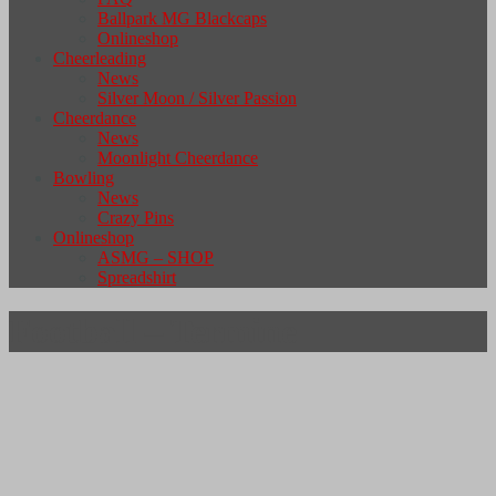
Ballpark MG Blackcaps
Onlineshop
Cheerleading
News
Silver Moon / Silver Passion
Cheerdance
News
Moonlight Cheerdance
Bowling
News
Crazy Pins
Onlineshop
ASMG – SHOP
Spreadshirt
Football – Termine