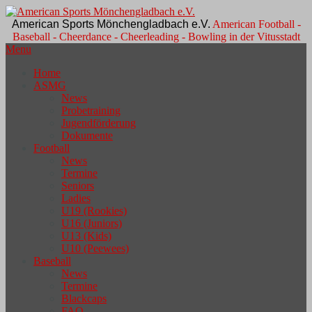
American Sports Mönchengladbach e.V.
American Football -
Baseball - Cheerdance - Cheerleading - Bowling in der Vitusstadt
Menu
Home
ASMG
News
Probetraining
Jugendförderung
Dokumente
Football
News
Termine
Seniors
Ladies
U19 (Rookies)
U16 (Juniors)
U13 (Kids)
U10 (Peewees)
Baseball
News
Termine
Blackcaps
FAQ